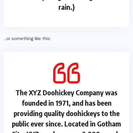
rain.)
…or something like this:
The XYZ Doohickey Company was
founded in 1971, and has been
providing quality doohickeys to the
public ever since. Located in Gotham