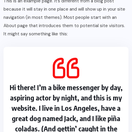
This is an example page. It’s different from a blog post
because it will stay in one place and will show up in your site
navigation (in most themes). Most people start with an
About page that introduces them to potential site visitors.
It might say something like this:
Hi there! I’m a bike messenger by day,
aspiring actor by night, and this is my
website. I live in Los Angeles, have a
great dog named Jack, and I like piña
coladas. (And gettin’ caught in the