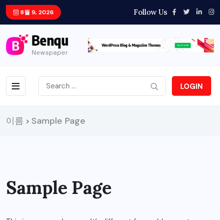
Follow Us
8월 9, 2026
LOGIN
이름
Sample Page
>
Sample Page