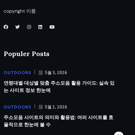
copyright 이름
Populer Posts
OUTDOORS
5월 3, 2026
연령대별·대상별 맞춤 주소모음 활용 가이드: 실속 있
는 사이트 정보 한눈에
OUTDOORS
5월 2, 2026
주소모음 사이트의 의미와 활용법: 여러 사이트를 효
율적으로 한눈에 볼 수