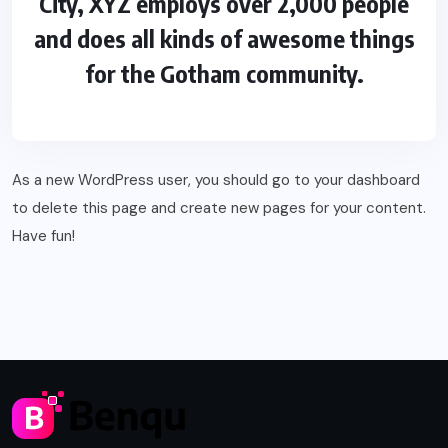
City, XYZ employs over 2,000 people
and does all kinds of awesome things
for the Gotham community.
As a new WordPress user, you should go to
your dashboard
to delete this page and create new pages for your content.
Have fun!